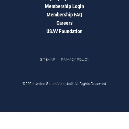
Membership Login
Membership FAQ
Careers
USAV Foundation
SITEMAP
PRIVACY POLICY
©2024 United States Volleyball. All Rights Reserved.