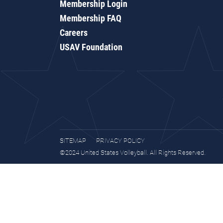
Membership Login
Membership FAQ
Careers
USAV Foundation
SITEMAP
PRIVACY POLICY
©2024 United States Volleyball. All Rights Reserved.