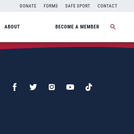
DONATE
FORMS
SAFE SPORT
CONTACT
ABOUT
BECOME A MEMBER