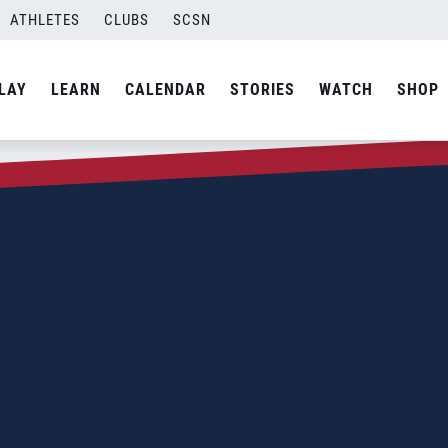
ATHLETES
CLUBS
SCSN
LAY
LEARN
CALENDAR
STORIES
WATCH
SHOP