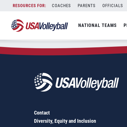
Zip Code:
07006
Skip
COACHES
PARENTS
OFFICIALS
Sorry, no results were found.
to
content
SEARCH
NATIONAL TEAMS
P
FOR:
Contact
Diversity, Equity and Inclusion