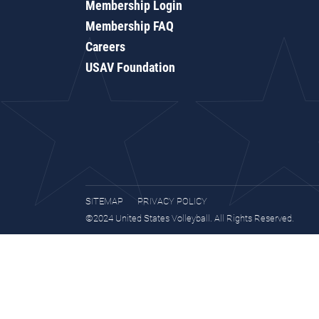
Membership Login
Membership FAQ
Careers
USAV Foundation
SITEMAP
PRIVACY POLICY
©2024 United States Volleyball. All Rights Reserved.