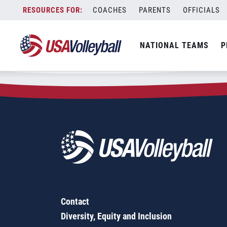
Zip Code:
07013
Skip
COACHES
PARENTS
OFFICIALS
Sorry, no results were found.
to
content
SEARCH
NATIONAL TEAMS
P
FOR:
Contact
Diversity, Equity and Inclusion