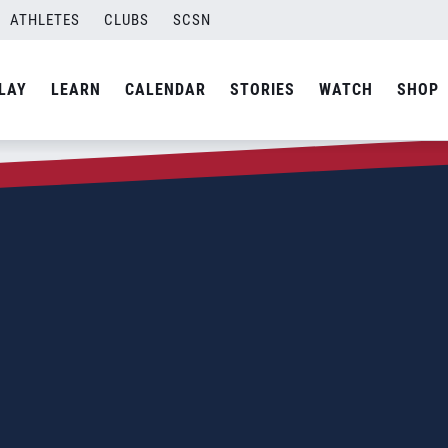
ATHLETES
CLUBS
SCSN
LAY
LEARN
CALENDAR
STORIES
WATCH
SHOP