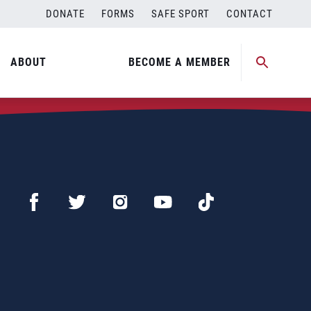
DONATE
FORMS
SAFE SPORT
CONTACT
ABOUT
BECOME A MEMBER