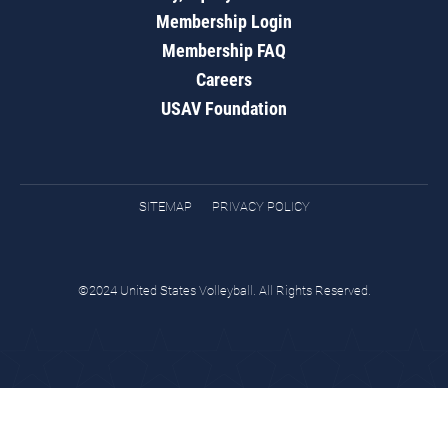
Membership Login
Membership FAQ
Careers
USAV Foundation
SITEMAP
PRIVACY POLICY
©2024 United States Volleyball. All Rights Reserved.