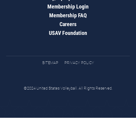
Membership Login
Membership FAQ
Careers
USAV Foundation
SITEMAP
PRIVACY POLICY
©2024 United States Volleyball. All Rights Reserved.