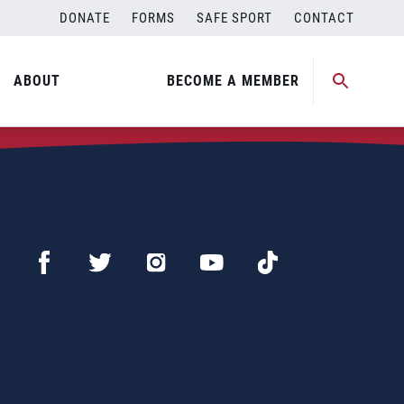
DONATE
FORMS
SAFE SPORT
CONTACT
ABOUT
BECOME A MEMBER