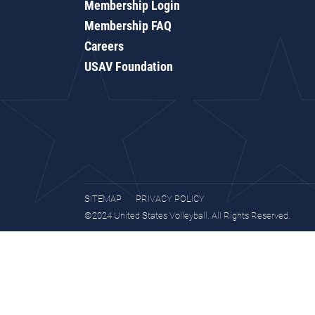
Membership Login
Membership FAQ
Careers
USAV Foundation
SITEMAP
PRIVACY POLICY
©2024 United States Volleyball. All Rights Reserved.