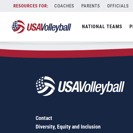
Zip Code:
07068
Skip
COACHES
PARENTS
OFFICIALS
Sorry, no results were found.
to
content
SEARCH
NATIONAL TEAMS
P
FOR:
Contact
Diversity, Equity and Inclusion