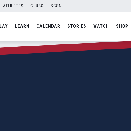
ATHLETES
CLUBS
SCSN
LAY
LEARN
CALENDAR
STORIES
WATCH
SHOP