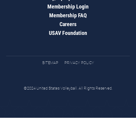
Membership Login
Membership FAQ
Careers
USAV Foundation
SITEMAP
PRIVACY POLICY
©2024 United States Volleyball. All Rights Reserved.