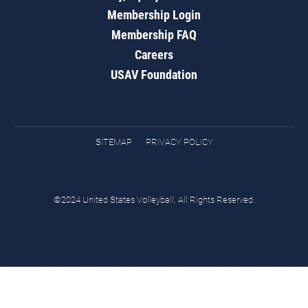
Membership Login
Membership FAQ
Careers
USAV Foundation
SITEMAP
PRIVACY POLICY
©2024 United States Volleyball. All Rights Reserved.