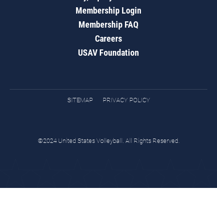
Membership Login
Membership FAQ
Careers
USAV Foundation
SITEMAP
PRIVACY POLICY
©2024 United States Volleyball. All Rights Reserved.