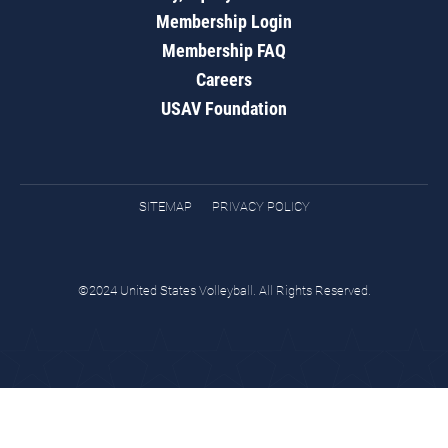
Membership Login
Membership FAQ
Careers
USAV Foundation
SITEMAP
PRIVACY POLICY
©2024 United States Volleyball. All Rights Reserved.