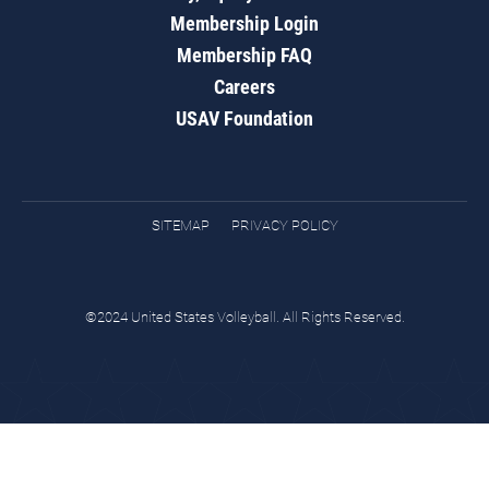
Membership Login
Membership FAQ
Careers
USAV Foundation
SITEMAP
PRIVACY POLICY
©2024 United States Volleyball. All Rights Reserved.