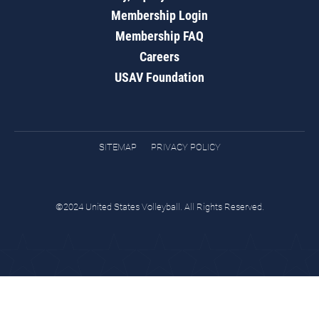
Membership Login
Membership FAQ
Careers
USAV Foundation
SITEMAP
PRIVACY POLICY
©2024 United States Volleyball. All Rights Reserved.