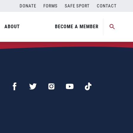
DONATE
FORMS
SAFE SPORT
CONTACT
ABOUT
BECOME A MEMBER