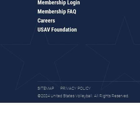
Membership Login
Membership FAQ
Careers
USAV Foundation
SITEMAP
PRIVACY POLICY
©2024 United States Volleyball. All Rights Reserved.