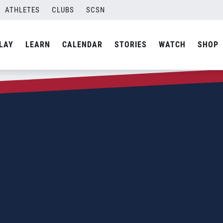
ATHLETES
CLUBS
SCSN
LAY
LEARN
CALENDAR
STORIES
WATCH
SHOP