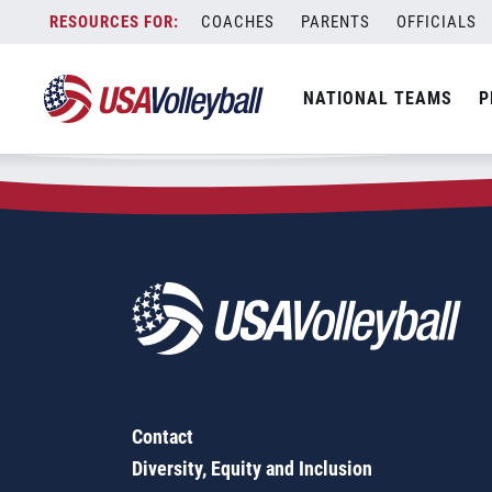
Zip Code:
07410
Skip
COACHES
PARENTS
OFFICIALS
Sorry, no results were found.
to
content
SEARCH
NATIONAL TEAMS
P
FOR:
Contact
Diversity, Equity and Inclusion