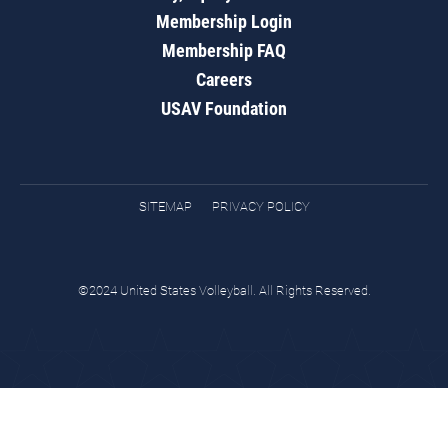
Membership Login
Membership FAQ
Careers
USAV Foundation
SITEMAP
PRIVACY POLICY
©2024 United States Volleyball. All Rights Reserved.