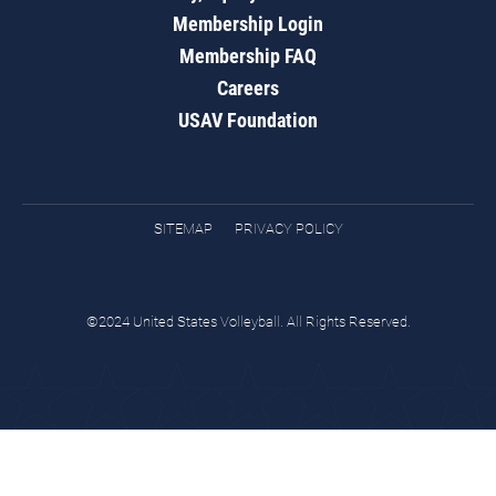
Membership Login
Membership FAQ
Careers
USAV Foundation
SITEMAP
PRIVACY POLICY
©2024 United States Volleyball. All Rights Reserved.