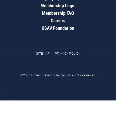
Membership Login
Membership FAQ
Careers
USAV Foundation
SITEMAP
PRIVACY POLICY
©2024 United States Volleyball. All Rights Reserved.