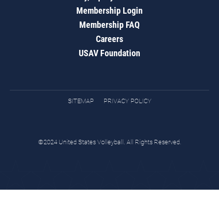
Membership Login
Membership FAQ
Careers
USAV Foundation
SITEMAP
PRIVACY POLICY
©2024 United States Volleyball. All Rights Reserved.