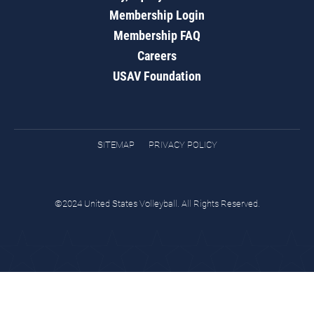
Membership Login
Membership FAQ
Careers
USAV Foundation
SITEMAP
PRIVACY POLICY
©2024 United States Volleyball. All Rights Reserved.