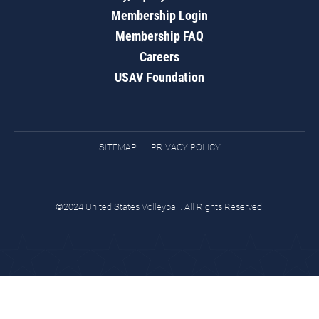
Membership Login
Membership FAQ
Careers
USAV Foundation
SITEMAP
PRIVACY POLICY
©2024 United States Volleyball. All Rights Reserved.