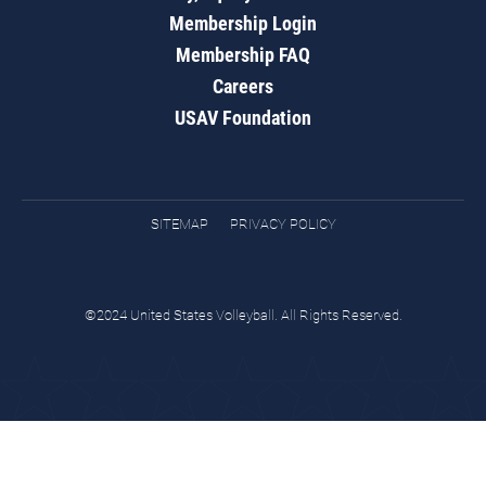
Membership Login
Membership FAQ
Careers
USAV Foundation
SITEMAP
PRIVACY POLICY
©2024 United States Volleyball. All Rights Reserved.