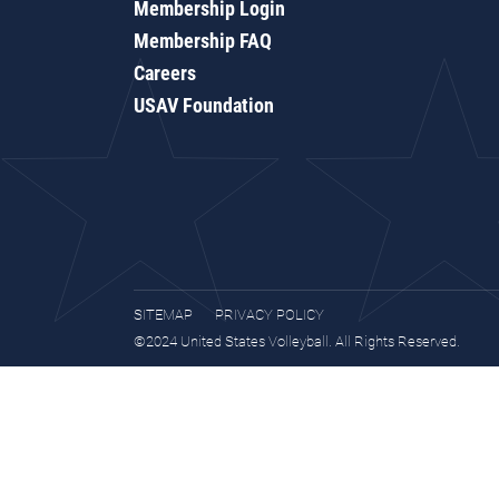
Membership Login
Membership FAQ
Careers
USAV Foundation
SITEMAP
PRIVACY POLICY
©2024 United States Volleyball. All Rights Reserved.