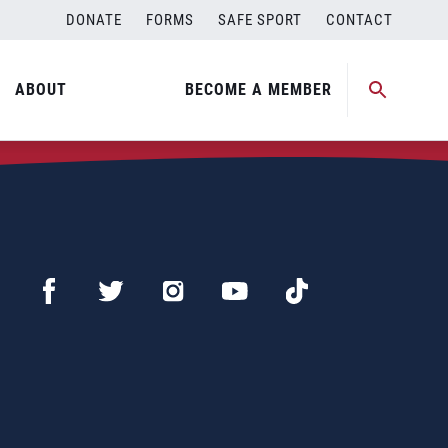
DONATE
FORMS
SAFE SPORT
CONTACT
ABOUT
BECOME A MEMBER