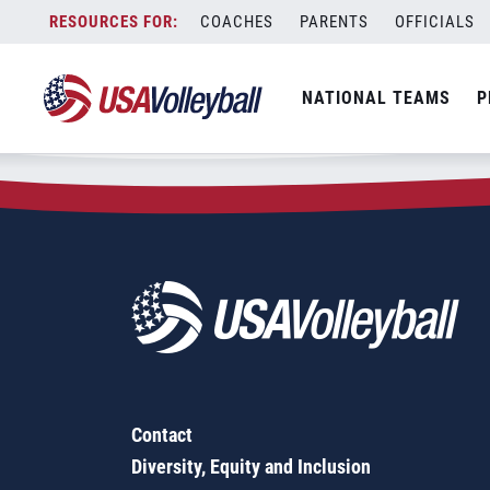
Zip Code:
07740
Skip
COACHES
PARENTS
OFFICIALS
Sorry, no results were found.
to
content
SEARCH
NATIONAL TEAMS
P
FOR:
Contact
Diversity, Equity and Inclusion