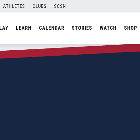
ATHLETES
CLUBS
SCSN
LAY
LEARN
CALENDAR
STORIES
WATCH
SHOP