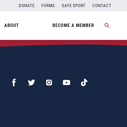
DONATE
FORMS
SAFE SPORT
CONTACT
ABOUT
BECOME A MEMBER