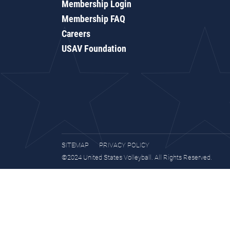
Membership Login
Membership FAQ
Careers
USAV Foundation
SITEMAP
PRIVACY POLICY
©2024 United States Volleyball. All Rights Reserved.