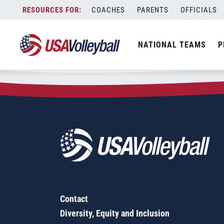
Zip Code:
07751
Skip
COACHES
PARENTS
OFFICIALS
Sorry, no results were found.
to
content
SEARCH
NATIONAL TEAMS
P
FOR:
Contact
Diversity, Equity and Inclusion