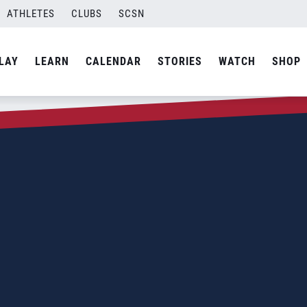
ATHLETES
CLUBS
SCSN
LAY
LEARN
CALENDAR
STORIES
WATCH
SHOP