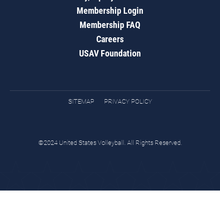
Membership Login
Membership FAQ
Careers
USAV Foundation
SITEMAP
PRIVACY POLICY
©2024 United States Volleyball. All Rights Reserved.