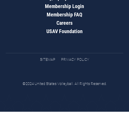
Membership Login
Membership FAQ
Careers
USAV Foundation
SITEMAP
PRIVACY POLICY
©2024 United States Volleyball. All Rights Reserved.