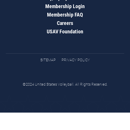
Membership Login
Membership FAQ
Careers
USAV Foundation
SITEMAP
PRIVACY POLICY
©2024 United States Volleyball. All Rights Reserved.