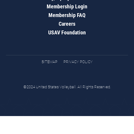
Membership Login
Membership FAQ
Careers
USAV Foundation
SITEMAP
PRIVACY POLICY
©2024 United States Volleyball. All Rights Reserved.