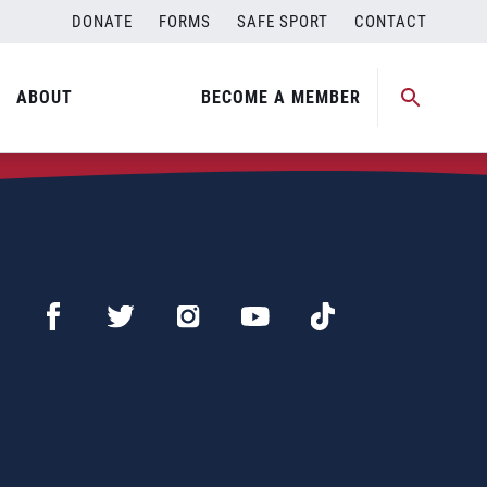
DONATE
FORMS
SAFE SPORT
CONTACT
ABOUT
BECOME A MEMBER