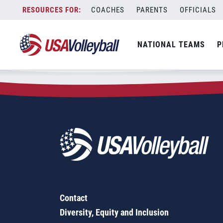
Zip Code:
08005
Skip
COACHES
PARENTS
OFFICIALS
Sorry, no results were found.
to
content
SEARCH
NATIONAL TEAMS
P
FOR:
Contact
Diversity, Equity and Inclusion