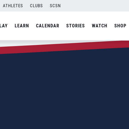
ATHLETES
CLUBS
SCSN
LAY
LEARN
CALENDAR
STORIES
WATCH
SHOP