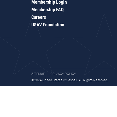
Membership Login
Membership FAQ
Careers
USAV Foundation
SITEMAP
PRIVACY POLICY
©2024 United States Volleyball. All Rights Reserved.