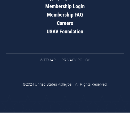
Membership Login
Membership FAQ
Careers
USAV Foundation
SITEMAP
PRIVACY POLICY
©2024 United States Volleyball. All Rights Reserved.