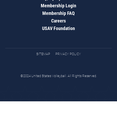
Membership Login
Membership FAQ
Careers
USAV Foundation
SITEMAP
PRIVACY POLICY
©2024 United States Volleyball. All Rights Reserved.