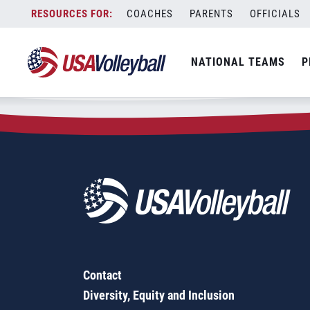
Zip Code:
08029
Skip
COACHES
PARENTS
OFFICIALS
Sorry, no results were found.
to
content
SEARCH
NATIONAL TEAMS
P
FOR:
Contact
Diversity, Equity and Inclusion