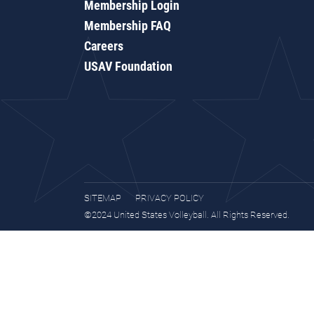
Membership Login
Membership FAQ
Careers
USAV Foundation
SITEMAP
PRIVACY POLICY
©2024 United States Volleyball. All Rights Reserved.