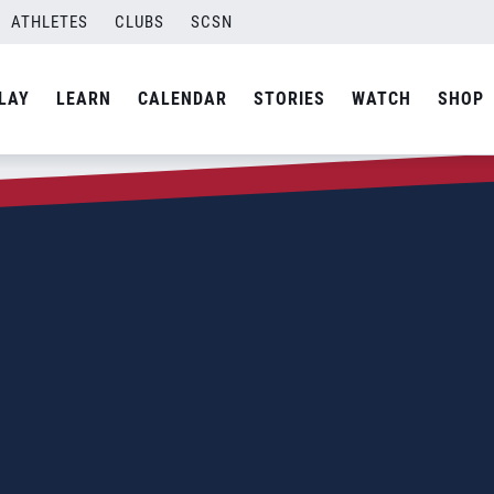
ATHLETES
CLUBS
SCSN
LAY
LEARN
CALENDAR
STORIES
WATCH
SHOP