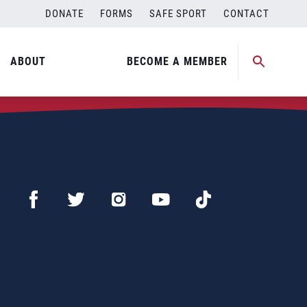
DONATE
FORMS
SAFE SPORT
CONTACT
ABOUT
BECOME A MEMBER