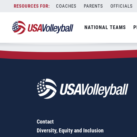
Zip Code:
08034
Skip
COACHES
PARENTS
OFFICIALS
Sorry, no results were found.
to
content
SEARCH
NATIONAL TEAMS
P
FOR:
Contact
Diversity, Equity and Inclusion