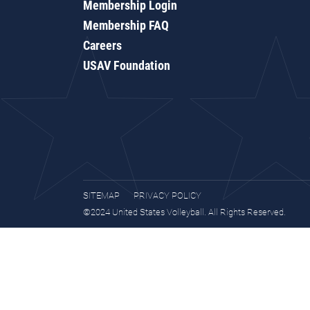
Membership Login
Membership FAQ
Careers
USAV Foundation
SITEMAP
PRIVACY POLICY
©2024 United States Volleyball. All Rights Reserved.