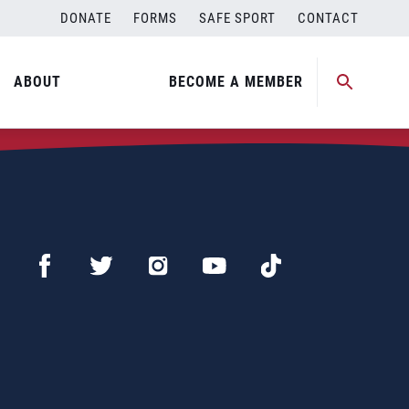
DONATE
FORMS
SAFE SPORT
CONTACT
ABOUT
BECOME A MEMBER