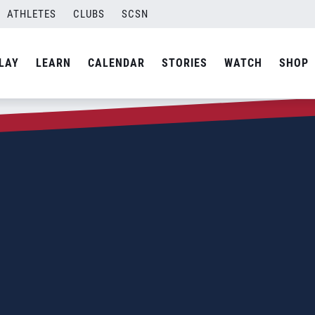
ATHLETES
CLUBS
SCSN
LAY
LEARN
CALENDAR
STORIES
WATCH
SHOP