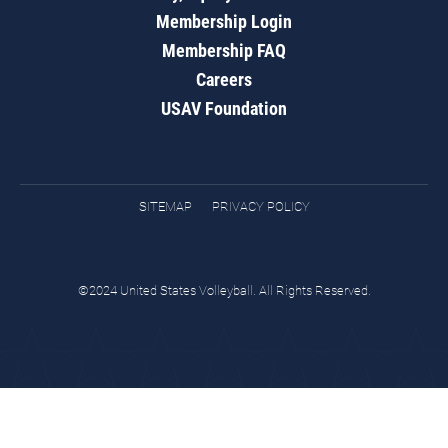
Membership Login
Membership FAQ
Careers
USAV Foundation
SITEMAP
PRIVACY POLICY
©2024 United States Volleyball. All Rights Reserved.