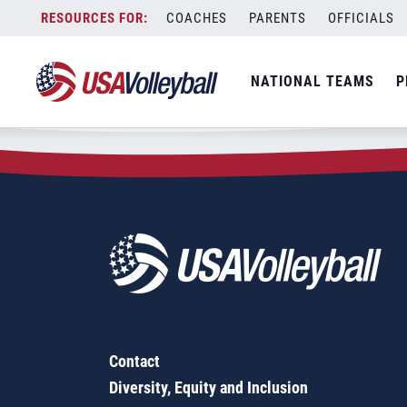
Zip Code:
08084
Skip
COACHES
PARENTS
OFFICIALS
Sorry, no results were found.
to
content
SEARCH
NATIONAL TEAMS
P
FOR:
Contact
Diversity, Equity and Inclusion