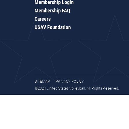
Membership Login
Membership FAQ
Careers
USAV Foundation
SITEMAP
PRIVACY POLICY
©2024 United States Volleyball. All Rights Reserved.