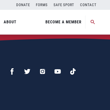
DONATE
FORMS
SAFE SPORT
CONTACT
ABOUT
BECOME A MEMBER