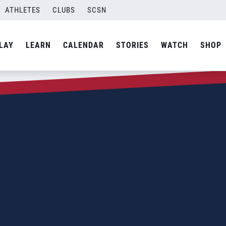
ATHLETES
CLUBS
SCSN
LAY
LEARN
CALENDAR
STORIES
WATCH
SHOP