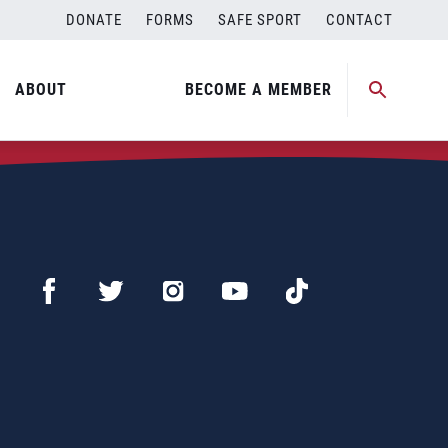
DONATE
FORMS
SAFE SPORT
CONTACT
ABOUT
BECOME A MEMBER