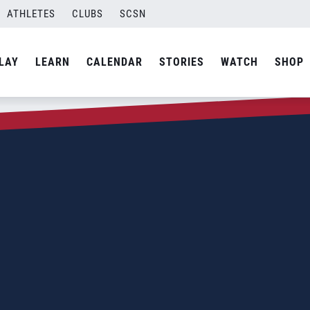
ATHLETES
CLUBS
SCSN
LAY
LEARN
CALENDAR
STORIES
WATCH
SHOP