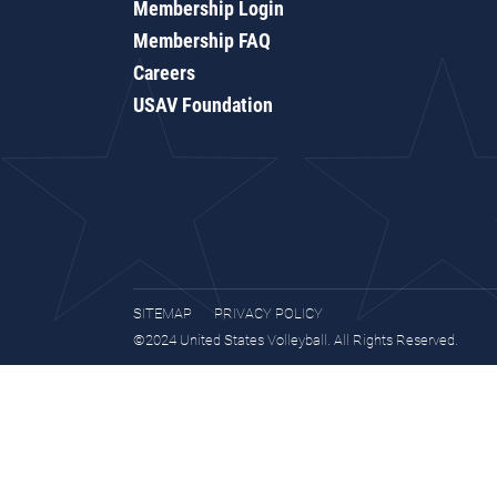
Membership Login
Membership FAQ
Careers
USAV Foundation
SITEMAP
PRIVACY POLICY
©2024 United States Volleyball. All Rights Reserved.