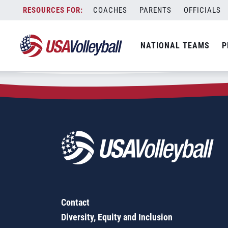
Zip Code:
08085
Skip
COACHES
PARENTS
OFFICIALS
Sorry, no results were found.
to
content
SEARCH
NATIONAL TEAMS
P
FOR:
Contact
Diversity, Equity and Inclusion