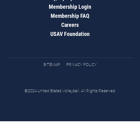
Membership Login
Membership FAQ
Careers
USAV Foundation
SITEMAP
PRIVACY POLICY
©2024 United States Volleyball. All Rights Reserved.