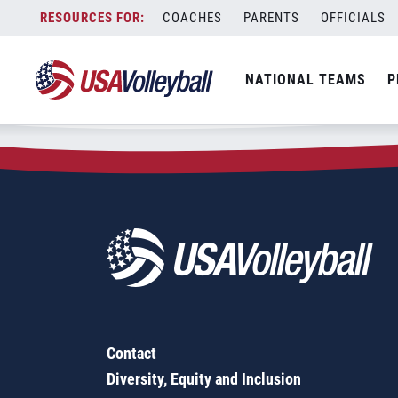
Zip Code:
08232
Skip
COACHES
PARENTS
OFFICIALS
Sorry, no results were found.
to
content
SEARCH
NATIONAL TEAMS
P
FOR:
Contact
Diversity, Equity and Inclusion