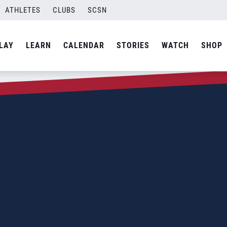
ATHLETES
CLUBS
SCSN
LAY
LEARN
CALENDAR
STORIES
WATCH
SHOP