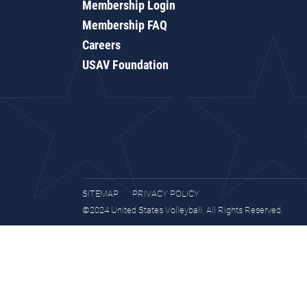
Membership Login
Membership FAQ
Careers
USAV Foundation
SITEMAP
PRIVACY POLICY
©2024 United States Volleyball. All Rights Reserved.