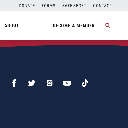
DONATE
FORMS
SAFE SPORT
CONTACT
ABOUT
BECOME A MEMBER