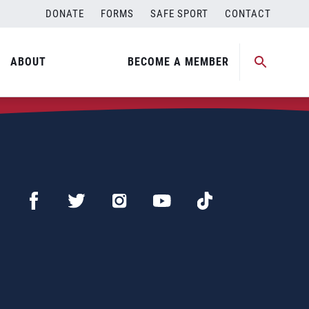
DONATE
FORMS
SAFE SPORT
CONTACT
ABOUT
BECOME A MEMBER