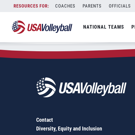
Zip Code:
08515
Skip
COACHES
PARENTS
OFFICIALS
Sorry, no results were found.
to
content
SEARCH
NATIONAL TEAMS
P
FOR:
Contact
Diversity, Equity and Inclusion