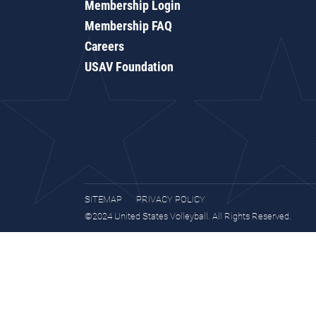
Membership Login
Membership FAQ
Careers
USAV Foundation
SITEMAP
PRIVACY POLICY
©2024 United States Volleyball. All Rights Reserved.