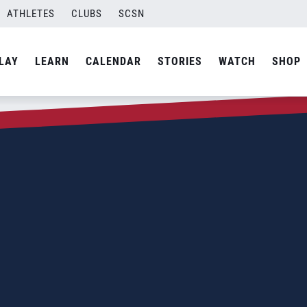
ATHLETES
CLUBS
SCSN
LAY
LEARN
CALENDAR
STORIES
WATCH
SHOP