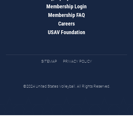
Membership Login
Membership FAQ
Careers
USAV Foundation
SITEMAP
PRIVACY POLICY
©2024 United States Volleyball. All Rights Reserved.