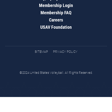
Membership Login
Membership FAQ
Careers
USAV Foundation
SITEMAP
PRIVACY POLICY
©2024 United States Volleyball. All Rights Reserved.