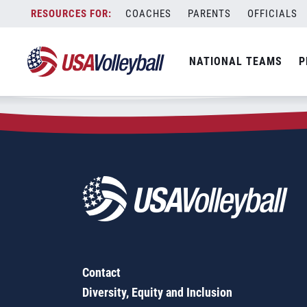
Zip Code:
08620
Skip
COACHES
PARENTS
OFFICIALS
Sorry, no results were found.
to
content
SEARCH
NATIONAL TEAMS
P
FOR:
Contact
Diversity, Equity and Inclusion