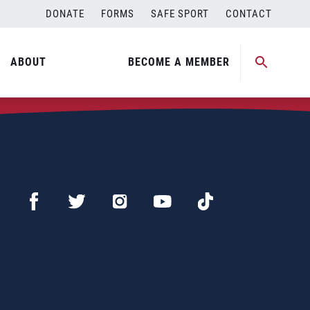
DONATE
FORMS
SAFE SPORT
CONTACT
ABOUT
BECOME A MEMBER