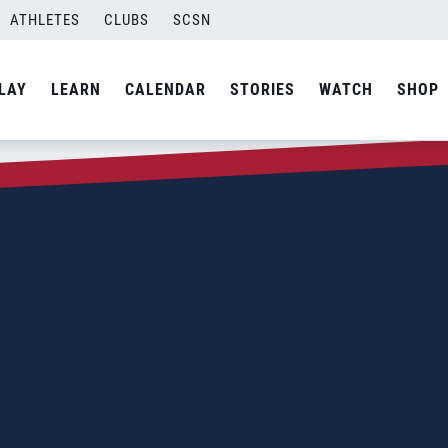
ATHLETES
CLUBS
SCSN
LAY
LEARN
CALENDAR
STORIES
WATCH
SHOP