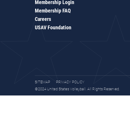
Membership Login
Membership FAQ
Careers
USAV Foundation
SITEMAP
PRIVACY POLICY
©2024 United States Volleyball. All Rights Reserved.