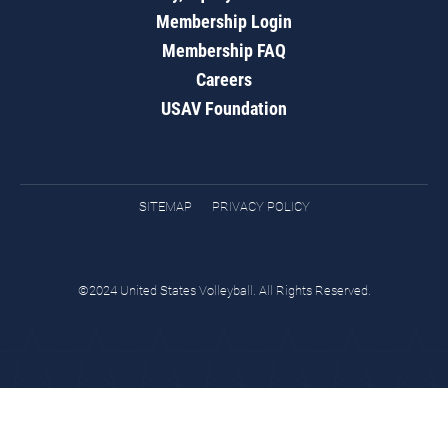
Membership Login
Membership FAQ
Careers
USAV Foundation
SITEMAP
PRIVACY POLICY
©2024 United States Volleyball. All Rights Reserved.