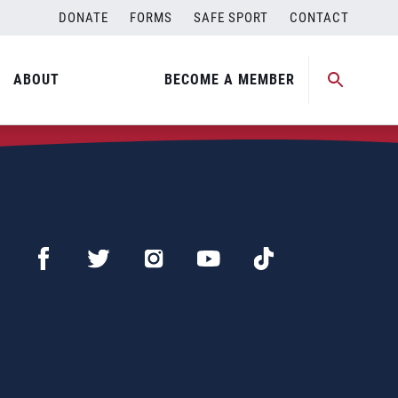
DONATE
FORMS
SAFE SPORT
CONTACT
ABOUT
BECOME A MEMBER