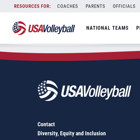
Zip Code:
08810
Skip
COACHES
PARENTS
OFFICIALS
Sorry, no results were found.
to
content
SEARCH
NATIONAL TEAMS
P
FOR:
Contact
Diversity, Equity and Inclusion