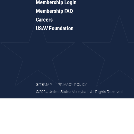
Membership Login
Membership FAQ
Careers
USAV Foundation
SITEMAP
PRIVACY POLICY
©2024 United States Volleyball. All Rights Reserved.