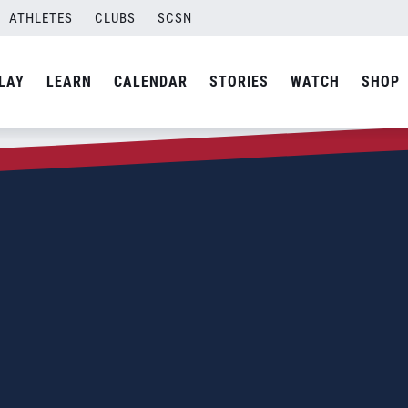
ATHLETES
CLUBS
SCSN
LAY
LEARN
CALENDAR
STORIES
WATCH
SHOP