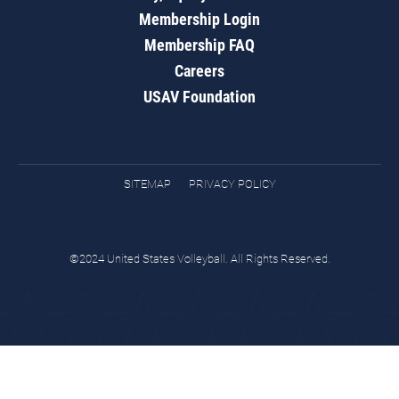
Membership Login
Membership FAQ
Careers
USAV Foundation
SITEMAP
PRIVACY POLICY
©2024 United States Volleyball. All Rights Reserved.