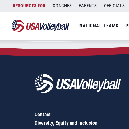
Zip Code:
08833
Skip
COACHES
PARENTS
OFFICIALS
Sorry, no results were found.
to
content
SEARCH
NATIONAL TEAMS
P
FOR:
Contact
Diversity, Equity and Inclusion