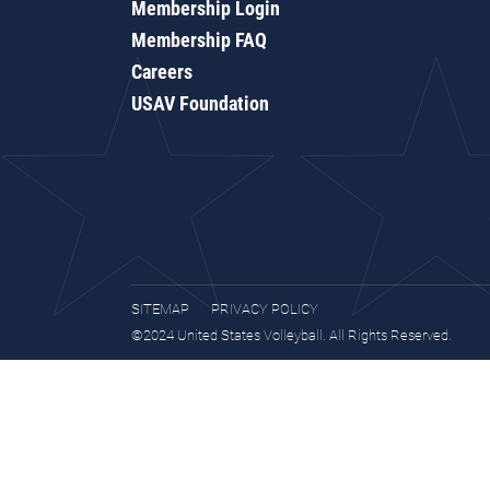
Membership Login
Membership FAQ
Careers
USAV Foundation
SITEMAP
PRIVACY POLICY
©2024 United States Volleyball. All Rights Reserved.