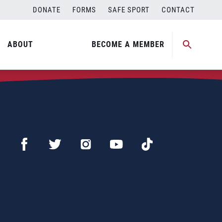
DONATE
FORMS
SAFE SPORT
CONTACT
ABOUT
BECOME A MEMBER