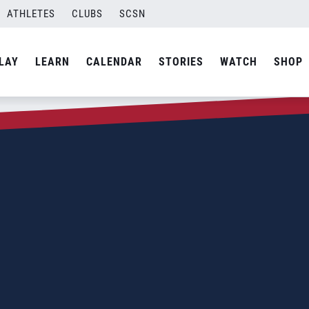
ATHLETES
CLUBS
SCSN
LAY
LEARN
CALENDAR
STORIES
WATCH
SHOP