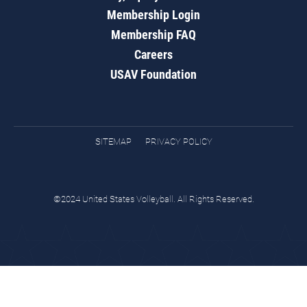
Membership Login
Membership FAQ
Careers
USAV Foundation
SITEMAP
PRIVACY POLICY
©2024 United States Volleyball. All Rights Reserved.