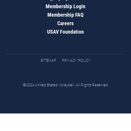
Membership Login
Membership FAQ
Careers
USAV Foundation
SITEMAP
PRIVACY POLICY
©2024 United States Volleyball. All Rights Reserved.