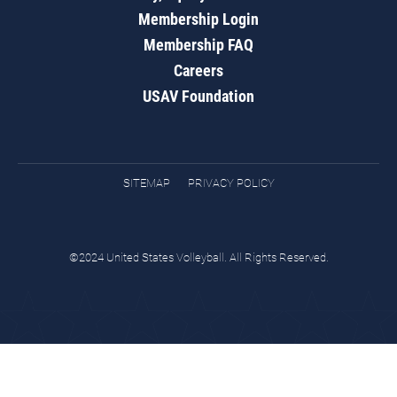
Membership Login
Membership FAQ
Careers
USAV Foundation
SITEMAP
PRIVACY POLICY
©2024 United States Volleyball. All Rights Reserved.