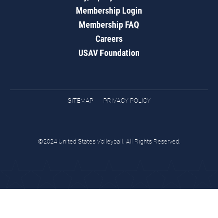
Membership Login
Membership FAQ
Careers
USAV Foundation
SITEMAP
PRIVACY POLICY
©2024 United States Volleyball. All Rights Reserved.