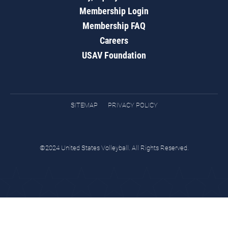
Membership Login
Membership FAQ
Careers
USAV Foundation
SITEMAP
PRIVACY POLICY
©2024 United States Volleyball. All Rights Reserved.