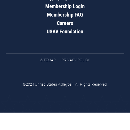
Membership Login
Membership FAQ
Careers
USAV Foundation
SITEMAP
PRIVACY POLICY
©2024 United States Volleyball. All Rights Reserved.